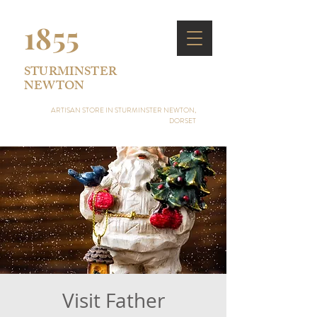
1855
STURMINSTER
NEWTON
ARTISAN STORE IN STURMINSTER NEWTON,
DORSET
Visit Father