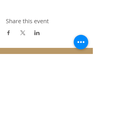
Share this event
SUBSCRIBE FOR NEWS ON ANY UP &
COMING EVENTS
Submit