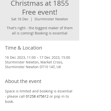
Christmas at 1855
Free event!
Sat 16 Dec
  |  
Sturminster Newton
That's right - the biggest maker of them
Time & Location
16 Dec 2023, 11:00 – 17 Dec 2023, 15:00
Sturminster Newton, Market Cross,
Sturminster Newton DT10 1AT, UK
About the event
Space is limited and booking is essential 
- please call 
01258 475612
 or pop in to 
book.